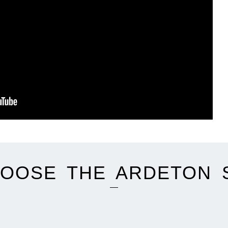
OOSE THE ARDETON 