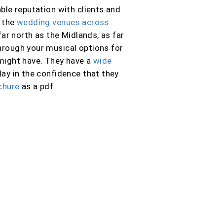
ble reputation with clients and
f the
wedding venues across
far north as the Midlands, as far
 through your musical options for
 might have. They have a
wide
ay in the confidence that they
chure
as a pdf.