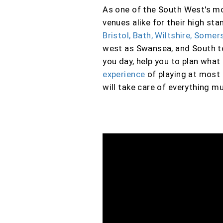
As one of the South West's mos
venues alike for their high s
Bristol, Bath, Wiltshire, Some
west as Swansea, and South 
you day, help you to plan wha
experience
of playing at most 
will take care of everything mu