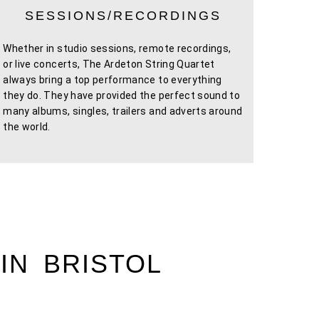
SESSIONS/RECORDINGS
Whether in studio sessions, remote recordings,
or live concerts, The Ardeton String Quartet
always bring a top performance to everything
they do. They have provided the perfect sound to
many albums, singles, trailers and adverts around
the world.
IN BRISTOL