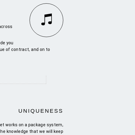
 across
ide you
ue of contract, and on to
UNIQUENESS
tet works on a package system,
 the knowledge that we will keep