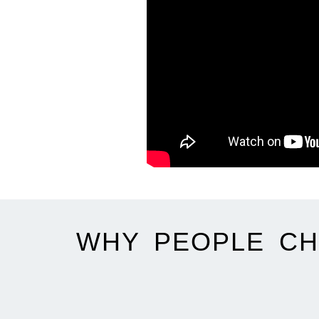
WHY PEOPLE CH