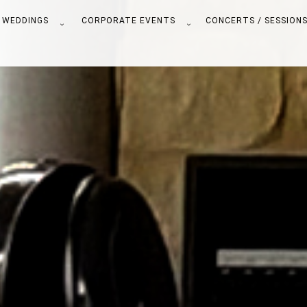
WEDDINGS
CORPORATE EVENTS
CONCERTS / SESSION