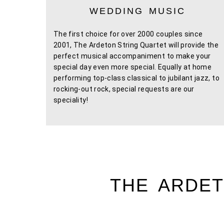
WEDDING MUSIC
The first choice for over 2000 couples since
2001, The Ardeton String Quartet will provide the
perfect musical accompaniment to make your
special day even more special. Equally at home
performing top-class classical to jubilant jazz, to
rocking-out rock, special requests are our
speciality!
THE ARDET