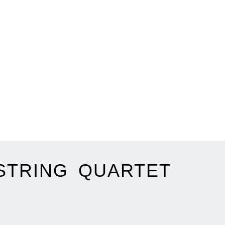
STRING QUARTET