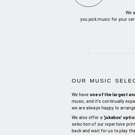
We a
you pick music for your ce
OUR MUSIC SELE
We have
one of the largest an
music, and it's continually expa
we are always happy to arrange
We also offer a
'jukebox' opti
selection of our repertoire prin
back and wait for us to play th