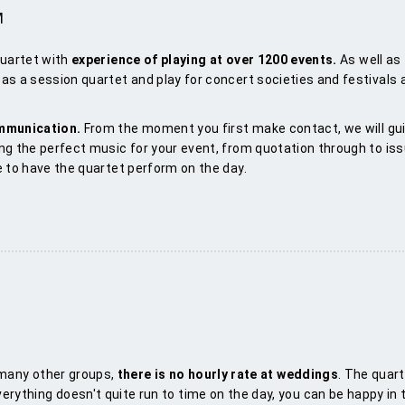
M
quartet with
experience of playing at over 1
2
00 events.
As well as
as a session quartet and play for concert societies and festivals
ommunication.
From the moment you first make contact, we will gu
ng the perfect music for your event, from quotation through to iss
e to have the quartet perform on the day.
 many other groups,
there is no hourly rate at weddings
. The quar
everything doesn't quite run to time on the day, you can be happy in