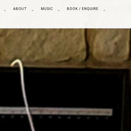
S
ABOUT
MUSIC
BOOK / ENQUIRE