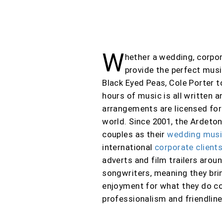
W
hether a wedding, corpor
provide the perfect mus
Black Eyed Peas, Cole Porter t
hours of music is all written
arrangements are licensed for
world
. Since 2001, the Ardeto
couples as their
wedding mus
international
corporate client
adverts and film trailers arou
songwriters
, meaning they bri
enjoyment for what they do co
professionalism and friendline