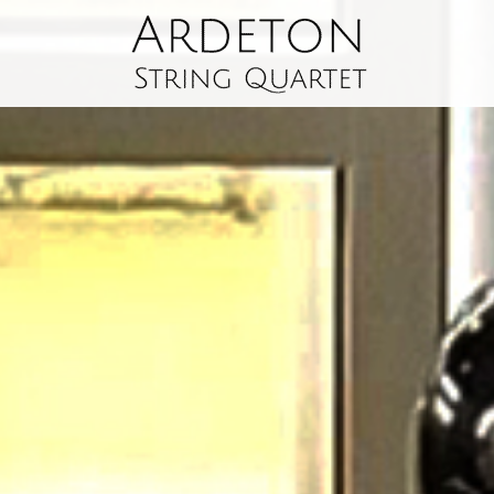
The
Ardeton
String
Quartet