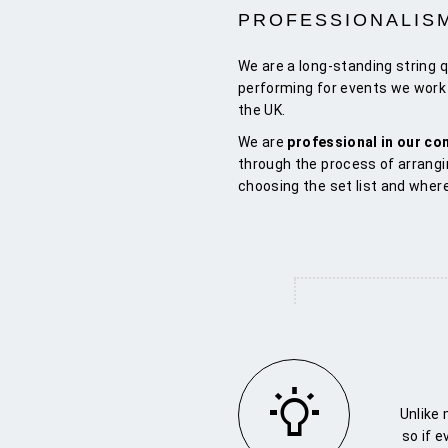
PROFESSIONALIS
We are a long-standing string 
performing for events we work 
the UK.
We are
professional in our c
through the process of arrangi
choosing the set list and wher
Unlike
so if 