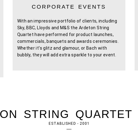
CORPORATE EVENTS
With an impressive portfolio of clients, including
Sky, BBC, Lloyds and M&S the Ardeton String
Quartet have performed for product launches,
commercials, banquets and awards ceremonies.
Whether it's glitz and glamour, or Bach with
bubbly, they will add extra sparkle to your event.
ON STRING QUARTET 
ESTABLISHED - 2001