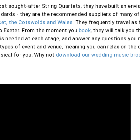
t sought-after String Quartets, they have built an envia
tandards - they are the recommended suppliers of many o
rset, the Cotswolds and Wales
. They frequently travel as 
to Exeter. From the moment you
book
, they will talk you
t is needed at each stage, and answer any questions you
types of event and venue, meaning you can relax on the d
sical for you
. Why not
download our wedding music bro