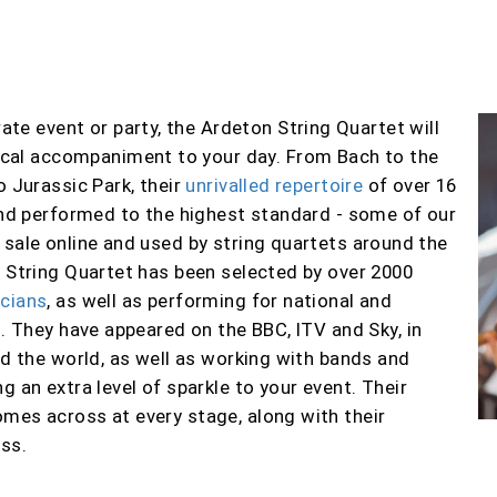
ate event or party, t
he Ardeton String Quartet will
ical accompaniment to your day. From Bach to the
o Jurassic Park, their
unrivalled repertoire
of over 1
6
 and performed to the highest standard
- some of our
 sale online and used by string quartets around the
n String Quartet has been selected by over
2000
ic
ians
, as well as performing for national and
s
. They have appeared on the BBC, ITV and Sky,
in
nd the world,
as well as working with bands and
ng an extra level of sparkle to your event.
Their
mes across at every stage, along with their
ss.