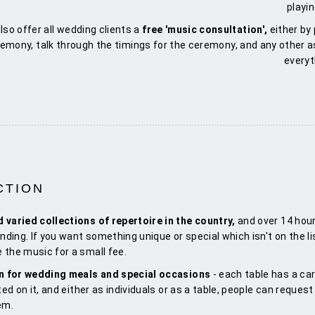
playi
lso offer all wedding clients a
free 'music consultation',
either by
remony, talk through the timings for the ceremony, and any other 
everyt
CTION
d varied collections of repertoire in the country,
and over 14 hour
nding. If you want something unique or special which isn't on the li
 the music for a small fee.
on for wedding meals and special occasions
- each table has a car
ted on it, and either as individuals or as a table, people can reques
em.