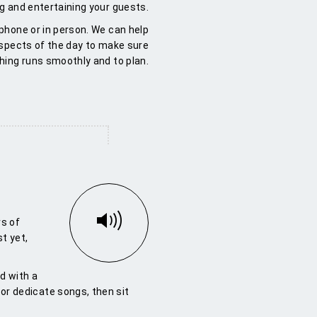
ng and entertaining your guests.
 phone or in person. We can help
aspects of the day to make sure
hing runs smoothly and to plan.
s of
st yet,
d with a
t or dedicate songs, then sit