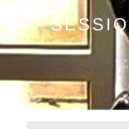
SESSIO
THE
NO
As w
as